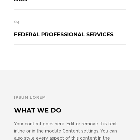
04
FEDERAL PROFESSIONAL SERVICES
IPSUM LOREM
WHAT WE DO
Your content goes here. Edit or remove this text
inline or in the module Content settings. You can
also style every aspect of this content in the