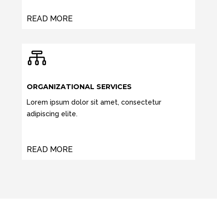
READ MORE

ORGANIZATIONAL SERVICES
Lorem ipsum dolor sit amet, consectetur
adipiscing elite.
READ MORE