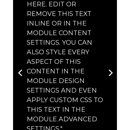
HERE. EDIT OR
REMOVE THIS TEXT
INLINE OR IN THE
MODULE CONTENT
SETTINGS. YOU CAN
ALSO STYLE EVERY
ASPECT OF THIS
CONTENT IN THE
MODULE DESIGN
SETTINGS AND EVEN
APPLY CUSTOM CSS TO
THIS TEXT IN THE
MODULE ADVANCED
SETTINGS."