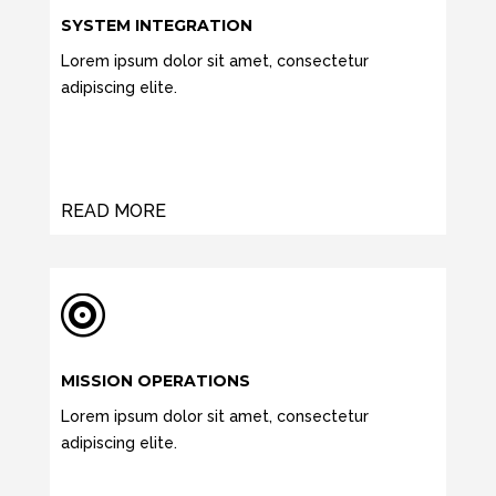
SYSTEM INTEGRATION
Lorem ipsum dolor sit amet, consectetur
adipiscing elite.
READ MORE

MISSION OPERATIONS
Lorem ipsum dolor sit amet, consectetur
adipiscing elite.