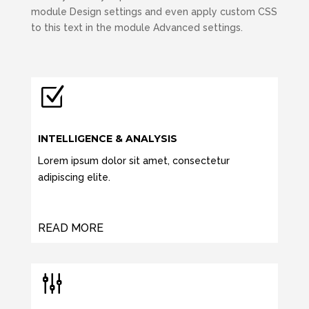
module Design settings and even apply custom CSS
to this text in the module Advanced settings.
Z
INTELLIGENCE & ANALYSIS
Lorem ipsum dolor sit amet, consectetur
adipiscing elite.
READ MORE
g