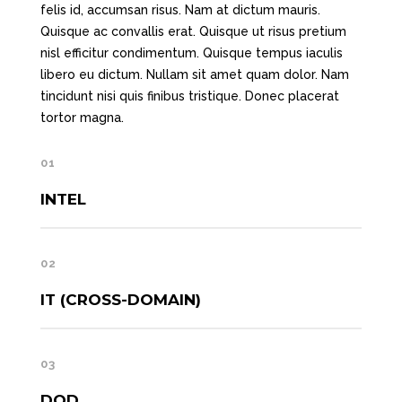
felis id, accumsan risus. Nam at dictum mauris.
Quisque ac convallis erat. Quisque ut risus pretium
nisl efficitur condimentum. Quisque tempus iaculis
libero eu dictum. Nullam sit amet quam dolor. Nam
tincidunt nisi quis finibus tristique. Donec placerat
tortor magna.
01
INTEL
02
IT (CROSS-DOMAIN)
03
DOD