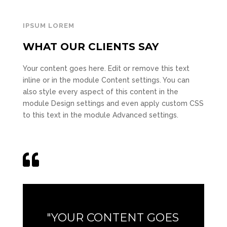
IPSUM LOREM
WHAT OUR CLIENTS SAY
Your content goes here. Edit or remove this text
inline or in the module Content settings. You can
also style every aspect of this content in the
module Design settings and even apply custom CSS
to this text in the module Advanced settings.

"YOUR CONTENT GOES