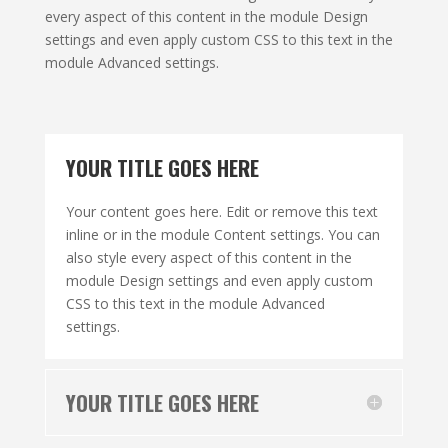
every aspect of this content in the module Design
settings and even apply custom CSS to this text in the
module Advanced settings.
YOUR TITLE GOES HERE
Your content goes here. Edit or remove this text
inline or in the module Content settings. You can
also style every aspect of this content in the
module Design settings and even apply custom
CSS to this text in the module Advanced
settings.
YOUR TITLE GOES HERE