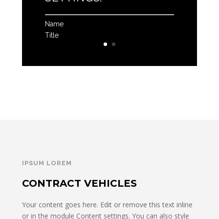
Name
Title
IPSUM LOREM
CONTRACT VEHICLES
Your content goes here. Edit or remove this text inline
or in the module Content settings. You can also style