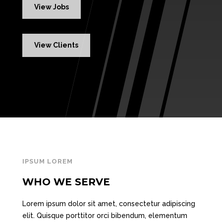
View Jobs
View Clients
IPSUM LOREM
WHO WE SERVE
Lorem ipsum dolor sit amet, consectetur adipiscing
elit. Quisque porttitor orci bibendum, elementum