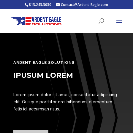
813.243.3030
Contact@Ardent-Eagle.com
ARDENT EAGLE SOLUTIONS
IPUSUM LOREM
Lorem ipsum dolor sit amet, consectetur adipiscing
elit. Quisque porttitor orci bibendum, elementum
felis id, accumsan risus.