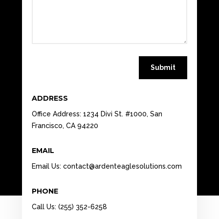
Submit
ADDRESS
Office Address: 1234 Divi St. #1000, San
Francisco, CA 94220
EMAIL
Email Us:
contact@ardenteaglesolutions.com
PHONE
Call Us: (255) 352-6258