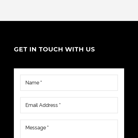
GET IN TOUCH WITH US